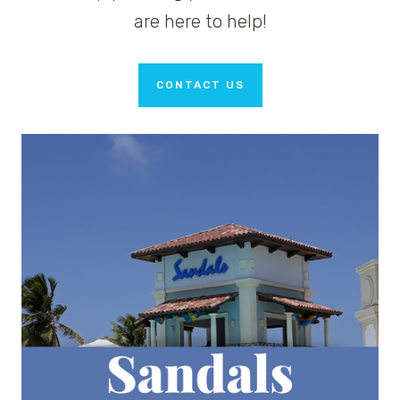
are here to help!
CONTACT US