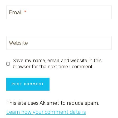
Email
*
Website
Save my name, email, and website in this
browser for the next time I comment.
This site uses Akismet to reduce spam.
Learn how your comment data is