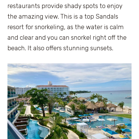
restaurants provide shady spots to enjoy
the amazing view. This is a top Sandals
resort for snorkeling, as the water is calm
and clear and you can snorkel right off the
beach. It also offers stunning sunsets.