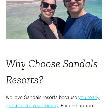
Why Choose Sandals
Resorts?
We love Sandals resorts because
you really
get a lot for your money
. For one upfront