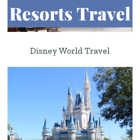
Disney World Travel