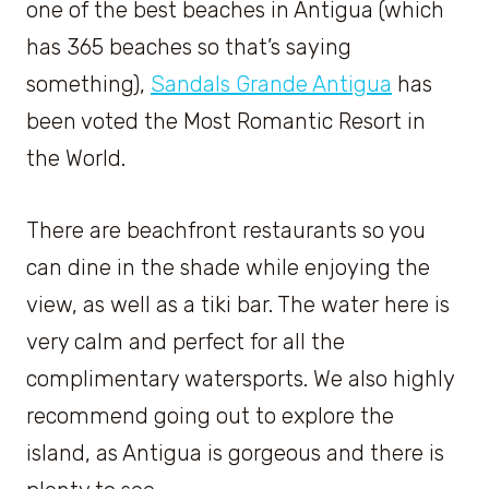
one of the best beaches in Antigua (which
has 365 beaches so that’s saying
something),
Sandals Grande Antigua
has
been voted the Most Romantic Resort in
the World.
There are beachfront restaurants so you
can dine in the shade while enjoying the
view, as well as a tiki bar. The water here is
very calm and perfect for all the
complimentary watersports. We also highly
recommend going out to explore the
island, as Antigua is gorgeous and there is