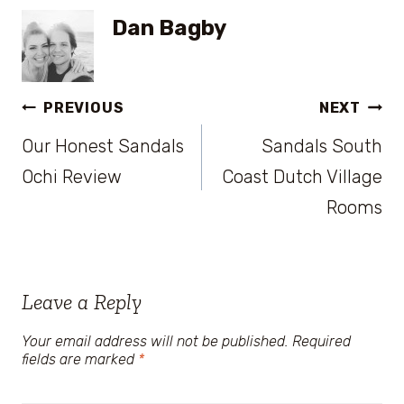
Dan Bagby
Post
PREVIOUS
NEXT
Our Honest Sandals
Sandals South
navigation
Ochi Review
Coast Dutch Village
Rooms
Leave a Reply
Your email address will not be published.
Required
fields are marked
*