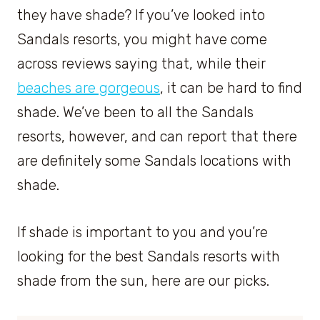
they have shade? If you’ve looked into
Sandals resorts, you might have come
across reviews saying that, while their
beaches are gorgeous
, it can be hard to find
shade. We’ve been to all the Sandals
resorts, however, and can report that there
are definitely some Sandals locations with
shade.
If shade is important to you and you’re
looking for the best Sandals resorts with
shade from the sun, here are our picks.