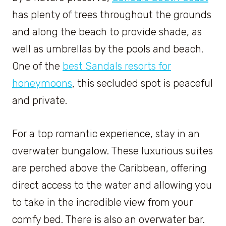
has plenty of trees throughout the grounds
and along the beach to provide shade, as
well as umbrellas by the pools and beach.
One of the
best Sandals resorts for
honeymoons
, this secluded spot is peaceful
and private.
For a top romantic experience, stay in an
overwater bungalow. These luxurious suites
are perched above the Caribbean, offering
direct access to the water and allowing you
to take in the incredible view from your
comfy bed. There is also an overwater bar.