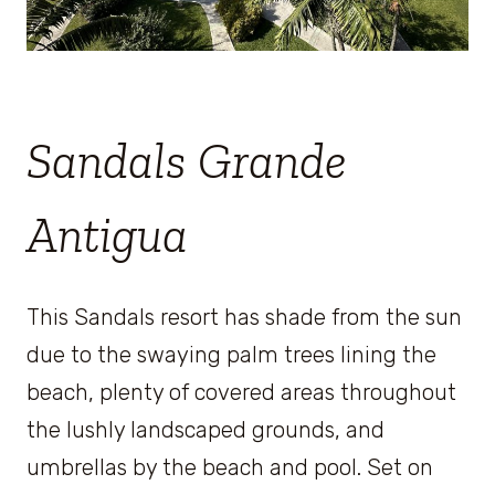
Sandals Grande
Antigua
This Sandals resort has shade from the sun
due to the swaying palm trees lining the
beach, plenty of covered areas throughout
the lushly landscaped grounds, and
umbrellas by the beach and pool. Set on