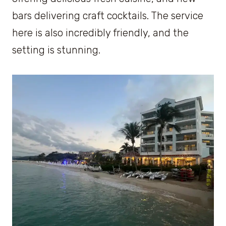
bars delivering craft cocktails. The service
here is also incredibly friendly, and the
setting is stunning.