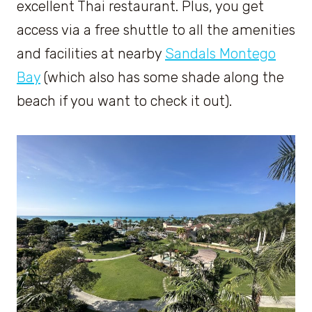
excellent Thai restaurant. Plus, you get
access via a free shuttle to all the amenities
and facilities at nearby
Sandals Montego
Bay
(which also has some shade along the
beach if you want to check it out).