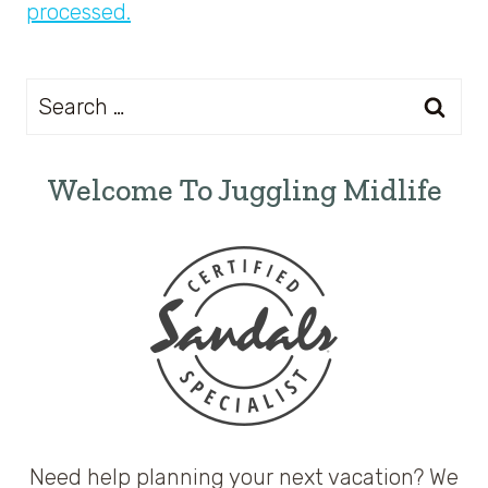
processed.
Search
for:
Welcome To Juggling Midlife
Need help planning your next vacation? We