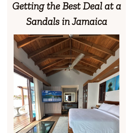
Getting the Best Deal at a
Sandals in Jamaica