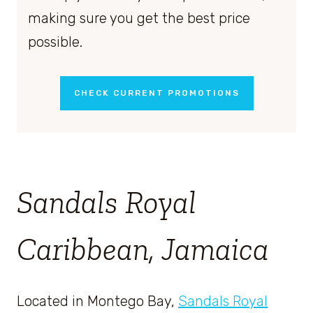
making sure you get the best price
possible.
CHECK CURRENT PROMOTIONS
Sandals Royal
Caribbean, Jamaica
Located in Montego Bay,
Sandals Royal