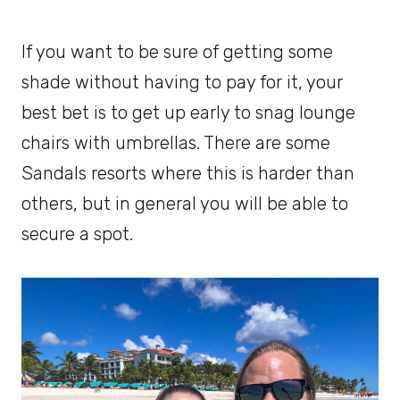
If you want to be sure of getting some
shade without having to pay for it, your
best bet is to get up early to snag lounge
chairs with umbrellas. There are some
Sandals resorts where this is harder than
others, but in general you will be able to
secure a spot.