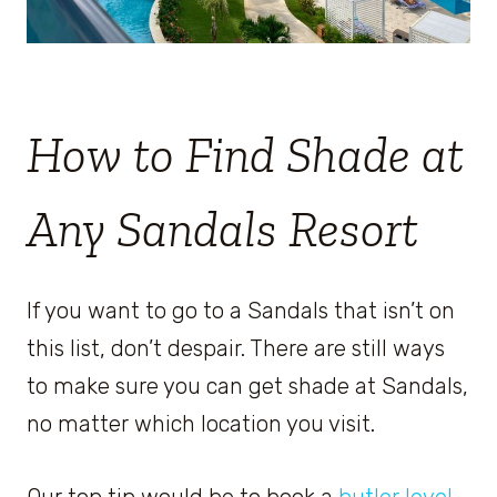
How to Find Shade at
Any Sandals Resort
If you want to go to a Sandals that isn’t on
this list, don’t despair. There are still ways
to make sure you can get shade at Sandals,
no matter which location you visit.