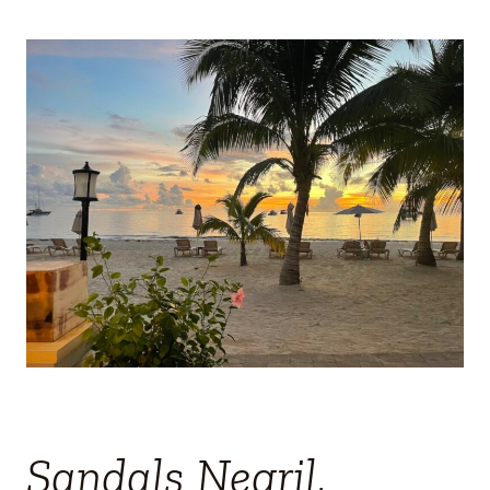
Sandals Negril,