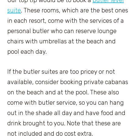
Our top tip would be to book a
butler level
suite
. These rooms, which are the best ones
in each resort, come with the services of a
personal butler who can reserve lounge
chairs with umbrellas at the beach and
pool each day.
If the butler suites are too pricey or not
available, consider booking private cabanas
on the beach and at the pool. These also
come with butler service, so you can hang
out in the shade all day and have food and
drink brought to you. Note that these are
not included and do cost extra.