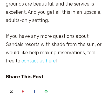
grounds are beautiful, and the service is
excellent. And you get all this in an upscale,
adults-only setting.
If you have any more questions about
Sandals resorts with shade from the sun, or
would like help making reservations, feel
free to
contact us here
!
Share This Post