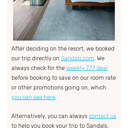
After deciding on the resort, we booked
our trip directly on
Sandals.com
. We
always check for the
weekly 777 deal
before booking to save on our room rate
or other promotions going on, which
you can see here
.
Alternatively, you can always
contact us
to help you book your trip to Sandals,