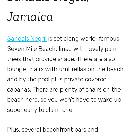
Jamaica
Sandals Negril
is set along world-famous
Seven Mile Beach, lined with lovely palm
trees that provide shade. There are also
lounge chairs with umbrellas on the beach
and by the pool plus private covered
cabanas. There are plenty of chairs on the
beach here, so you won’t have to wake up
super early to claim one.
Plus, several beachfront bars and