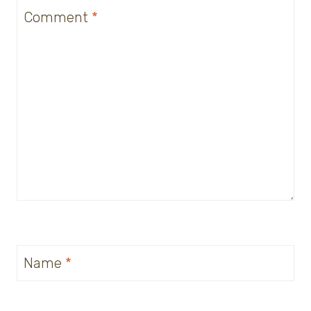
Comment
*
Name
*