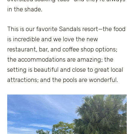
in the shade.
This is our favorite Sandals resort—the food
is incredible and we love the new
restaurant, bar, and coffee shop options;
the accommodations are amazing; the
setting is beautiful and close to great local
attractions; and the pools are wonderful.