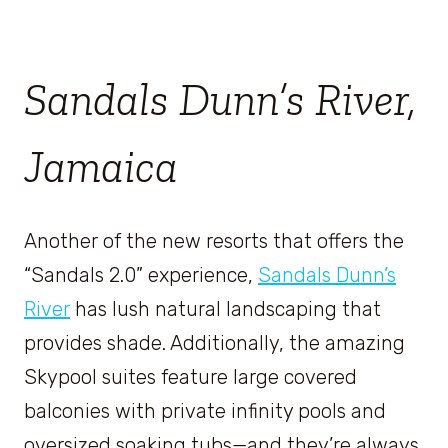
Sandals Dunn’s River,
Jamaica
Another of the new resorts that offers the
“Sandals 2.0” experience,
Sandals Dunn’s
River
has lush natural landscaping that
provides shade. Additionally, the amazing
Skypool suites feature large covered
balconies with private infinity pools and
oversized soaking tubs—and they’re always