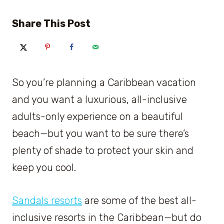
Share This Post
So you’re planning a Caribbean vacation
and you want a luxurious, all-inclusive
adults-only experience on a beautiful
beach—but you want to be sure there’s
plenty of shade to protect your skin and
keep you cool.
Sandals resorts
are some of the best all-
inclusive resorts in the Caribbean—but do