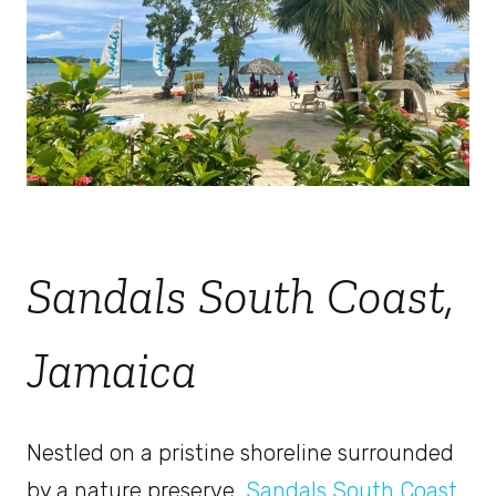
Sandals South Coast,
Jamaica
Nestled on a pristine shoreline surrounded
by a nature preserve,
Sandals South Coast