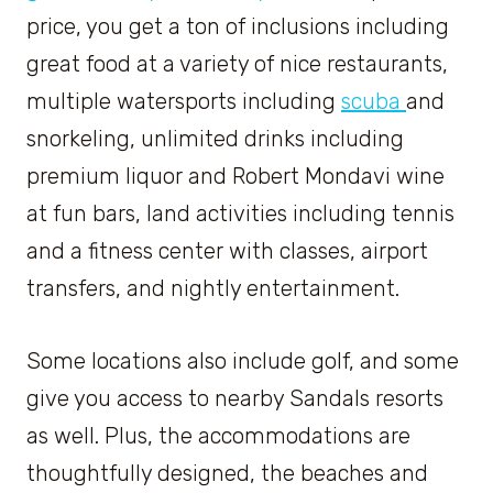
price, you get a ton of inclusions including
great food at a variety of nice restaurants,
multiple watersports including
scuba
and
snorkeling, unlimited drinks including
premium liquor and Robert Mondavi wine
at fun bars, land activities including tennis
and a fitness center with classes, airport
transfers, and nightly entertainment.
Some locations also include golf, and some
give you access to nearby Sandals resorts
as well. Plus, the accommodations are
thoughtfully designed, the beaches and