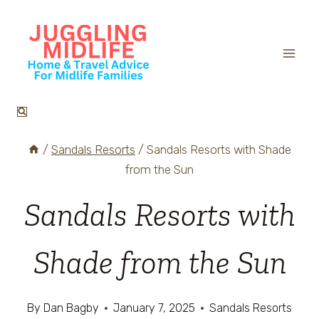
Skip
to
content
/
Sandals Resorts
/
Sandals Resorts with Shade
from the Sun
Sandals Resorts with
Shade from the Sun
By
Dan Bagby
January 7, 2025
Sandals Resorts