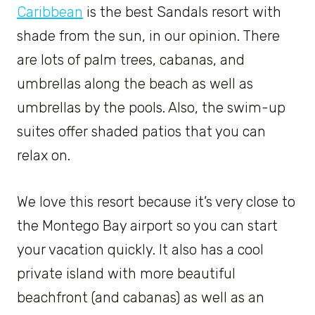
Caribbean
is the best Sandals resort with
shade from the sun, in our opinion. There
are lots of palm trees, cabanas, and
umbrellas along the beach as well as
umbrellas by the pools. Also, the swim-up
suites offer shaded patios that you can
relax on.
We love this resort because it’s very close to
the Montego Bay airport so you can start
your vacation quickly. It also has a cool
private island with more beautiful
beachfront (and cabanas) as well as an