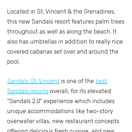
Located in St. Vincent & the Grenadines,
this new Sandals resort features palm trees
throughout as well as along the beach. It
also has umbrellas in addition to really nice
covered cabanas set over and around the
pool.
Sandals St. Vincent
is one of the
best
Sandals resorts
overall, for its elevated
“Sandals 2.0” experience which includes
unique accommodations like two-story
overwater villas, new restaurant concepts
offering delicious fresh cuisine, and new