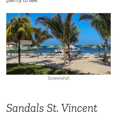
plenty to see.
Screenshot
Sandals St. Vincent