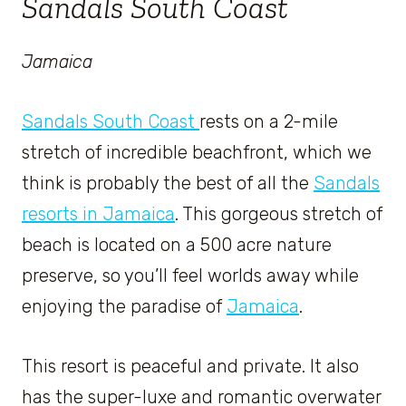
Sandals South Coast
Jamaica
Sandals South Coast
rests on a 2-mile
stretch of incredible beachfront, which we
think is probably the best of all the
Sandals
resorts in Jamaica
. This gorgeous stretch of
beach is located on a 500 acre nature
preserve, so you’ll feel worlds away while
enjoying the paradise of
Jamaica
.
This resort is peaceful and private. It also
has the super-luxe and romantic overwater