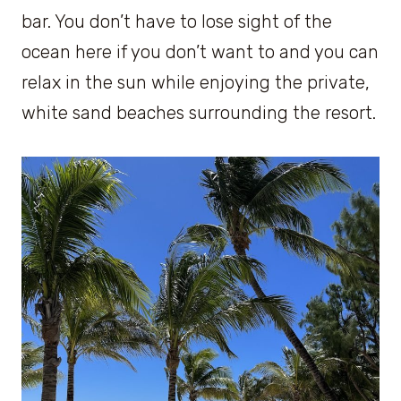
bar. You don’t have to lose sight of the
ocean here if you don’t want to and you can
relax in the sun while enjoying the private,
white sand beaches surrounding the resort.