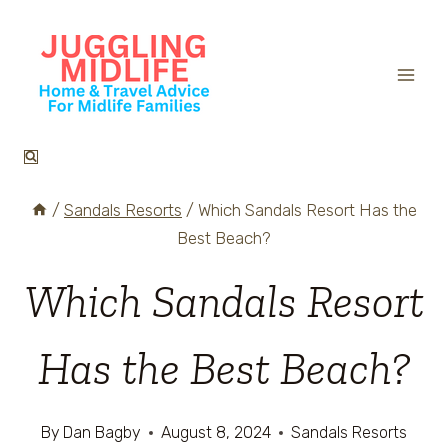
Skip
to
content
/
Sandals Resorts
/
Which Sandals Resort Has the
Best Beach?
Which Sandals Resort
Has the Best Beach?
By
Dan Bagby
August 8, 2024
Sandals Resorts