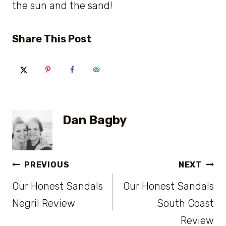
the sun and the sand!
Share This Post
Dan Bagby
Post
PREVIOUS
NEXT
Our Honest Sandals
Our Honest Sandals
navigation
Negril Review
South Coast
Review