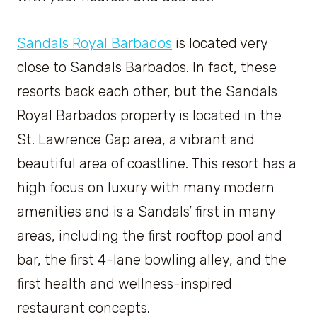
Sandals Royal Barbados
is located very
close to Sandals Barbados. In fact, these
resorts back each other, but the Sandals
Royal Barbados property is located in the
St. Lawrence Gap area, a vibrant and
beautiful area of coastline. This resort has a
high focus on luxury with many modern
amenities and is a Sandals’ first in many
areas, including the first rooftop pool and
bar, the first 4-lane bowling alley, and the
first health and wellness-inspired
restaurant concepts.