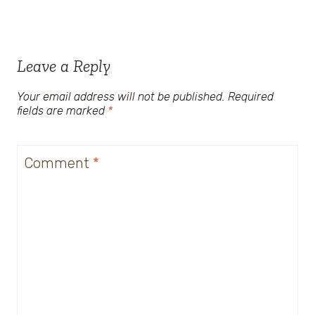
Leave a Reply
Your email address will not be published.
Required
fields are marked
*
Comment
*