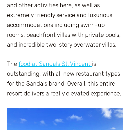
and other activities here, as well as
extremely friendly service and luxurious
accommodations including swim-up
rooms, beachfront villas with private pools,
and incredible two-story overwater villas.
The
food at Sandals St. Vincent
is
outstanding, with all new restaurant types
for the Sandals brand. Overall, this entire
resort delivers a really elevated experience.