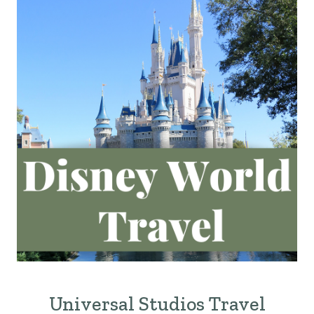
Universal Studios Travel