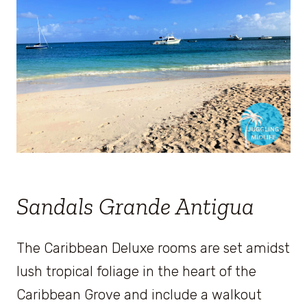
Sandals Grande Antigua
The Caribbean Deluxe rooms are set amidst
lush tropical foliage in the heart of the
Caribbean Grove and include a walkout