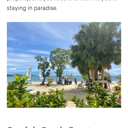
staying in paradise.