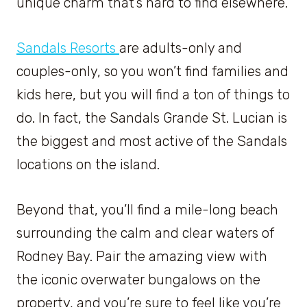
unique charm that’s hard to find elsewhere.
Sandals Resorts
are adults-only and
couples-only, so you won’t find families and
kids here, but you will find a ton of things to
do. In fact, the Sandals Grande St. Lucian is
the biggest and most active of the Sandals
locations on the island.
Beyond that, you’ll find a mile-long beach
surrounding the calm and clear waters of
Rodney Bay. Pair the amazing view with
the iconic overwater bungalows on the
property, and you’re sure to feel like you’re