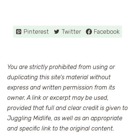
Pinterest
Twitter
Facebook
You are strictly prohibited from using or
duplicating this site's material without
express and written permission from its
owner. A link or excerpt may be used,
provided that full and clear credit is given to
Juggling Midlife, as well as an appropriate
and specific link to the original content.