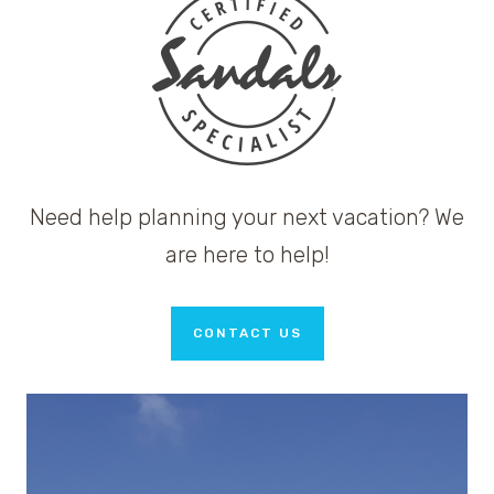
Need help planning your next vacation? We
are here to help!
CONTACT US