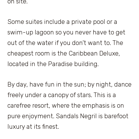
on site.
Some suites include a private pool or a
swim-up lagoon so you never have to get
out of the water if you don’t want to. The
cheapest room is the Caribbean Deluxe,
located in the Paradise building.
By day, have fun in the sun; by night, dance
freely under a canopy of stars. This is a
carefree resort, where the emphasis is on
pure enjoyment. Sandals Negril is barefoot
luxury at its finest.