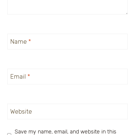
Name
*
Email
*
Website
Save my name, email, and website in this