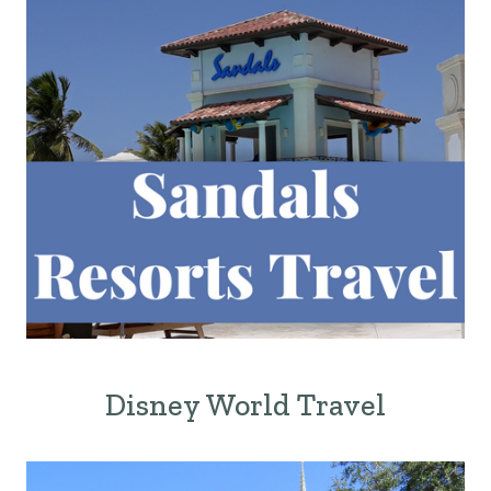
Disney World Travel