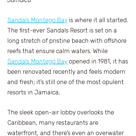
Sandals Montego Bay
is where it all started.
The first-ever Sandals Resort is set on a
long stretch of pristine beach with offshore
reefs that ensure calm waters. While
Sandals Montego Bay
opened in 1981, it has
been renovated recently and feels modern
and fresh; it’s still one of the most opulent
resorts in Jamaica.
The sleek open-air lobby overlooks the
Caribbean, many restaurants are
waterfront, and there’s even an overwater