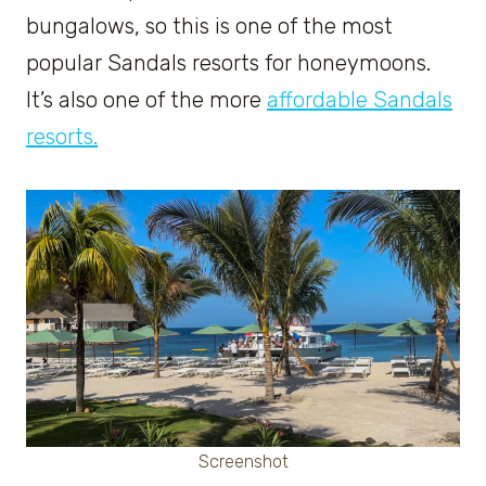
bungalows, so this is one of the most
popular Sandals resorts for honeymoons.
It’s also one of the more
affordable Sandals
resorts.
Screenshot