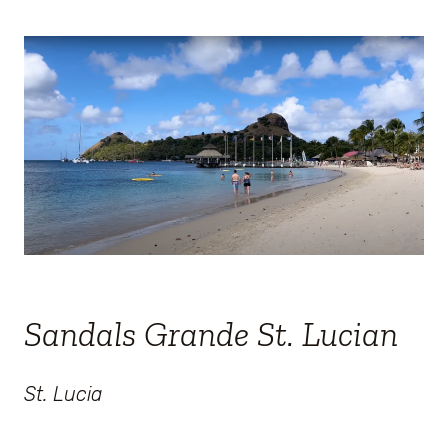
Sandals Grande St. Lucian
St. Lucia