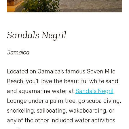
Sandals Negril
Jamaica
Located on Jamaica’s famous Seven Mile
Beach, you’ll love the beautiful white sand
and aquamarine water at
Sandals Negril
.
Lounge under a palm tree, go scuba diving,
snorkeling, sailboating, wakeboarding, or
any of the other included water activities