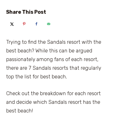
Share This Post
Trying to find the Sandals resort with the
best beach? While this can be argued
passionately among fans of each resort,
there are 7 Sandals resorts that regularly
top the list for best beach.
Check out the breakdown for each resort
and decide which Sandals resort has the
best beach!