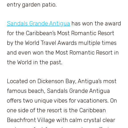
entry garden patio.
Sandals Grande Antigua
has won the award
for the Caribbean’s Most Romantic Resort
by the World Travel Awards multiple times
and even won the Most Romantic Resort in
the World in the past.
Located on Dickenson Bay, Antigua’s most
famous beach, Sandals Grande Antigua
offers two unique vibes for vacationers. On
one side of the resort is the Caribbean
Beachfront Village with calm crystal clear