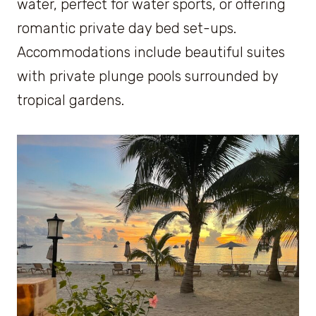
water, perfect for water sports, or offering
romantic private day bed set-ups.
Accommodations include beautiful suites
with private plunge pools surrounded by
tropical gardens.