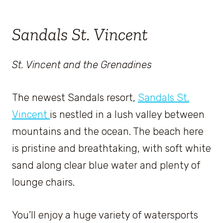
Sandals St. Vincent
St. Vincent and the Grenadines
The newest Sandals resort,
Sandals St.
Vincent
is nestled in a lush valley between
mountains and the ocean. The beach here
is pristine and breathtaking, with soft white
sand along clear blue water and plenty of
lounge chairs.
You’ll enjoy a huge variety of watersports