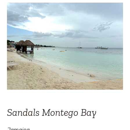
Sandals Montego Bay
Jamaica