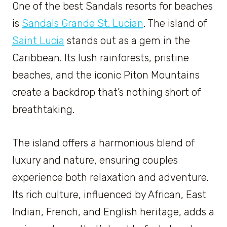
One of the best Sandals resorts for beaches
is
Sandals Grande St. Lucian
. The island of
Saint Lucia
stands out as a gem in the
Caribbean. Its lush rainforests, pristine
beaches, and the iconic Piton Mountains
create a backdrop that’s nothing short of
breathtaking.
The island offers a harmonious blend of
luxury and nature, ensuring couples
experience both relaxation and adventure.
Its rich culture, influenced by African, East
Indian, French, and English heritage, adds a