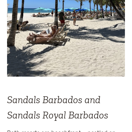
Sandals Barbados and
Sandals Royal Barbados