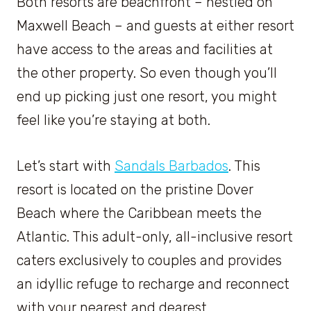
Both resorts are beachfront – nestled on
Maxwell Beach – and guests at either resort
have access to the areas and facilities at
the other property. So even though you’ll
end up picking just one resort, you might
feel like you’re staying at both.
Let’s start with
Sandals Barbados
. This
resort is located on the pristine Dover
Beach where the Caribbean meets the
Atlantic. This adult-only, all-inclusive resort
caters exclusively to couples and provides
an idyllic refuge to recharge and reconnect
with your nearest and dearest.