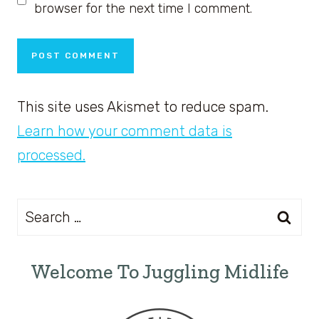
browser for the next time I comment.
This site uses Akismet to reduce spam.
Learn how your comment data is
processed.
Search
for:
Welcome To Juggling Midlife