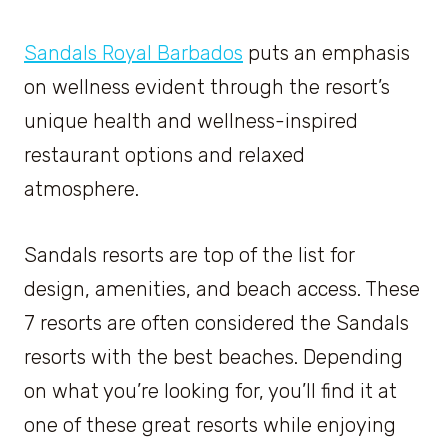
Sandals Royal Barbados
puts an emphasis
on wellness evident through the resort’s
unique health and wellness-inspired
restaurant options and relaxed
atmosphere.
Sandals resorts are top of the list for
design, amenities, and beach access. These
7 resorts are often considered the Sandals
resorts with the best beaches. Depending
on what you’re looking for, you’ll find it at
one of these great resorts while enjoying