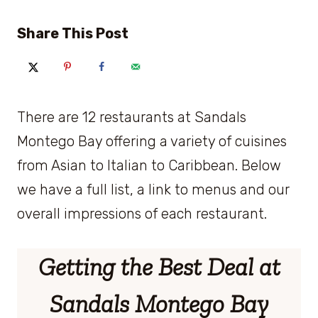
Share This Post
There are 12 restaurants at Sandals
Montego Bay offering a variety of cuisines
from Asian to Italian to Caribbean. Below
we have a full list, a link to menus and our
overall impressions of each restaurant.
Getting the Best Deal at
Sandals Montego Bay