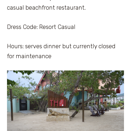
casual beachfront restaurant.
Dress Code: Resort Casual
Hours: serves dinner but currently closed
for maintenance