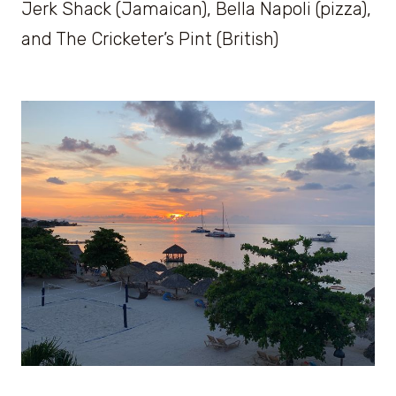
Jerk Shack (Jamaican), Bella Napoli (pizza),
and The Cricketer’s Pint (British)