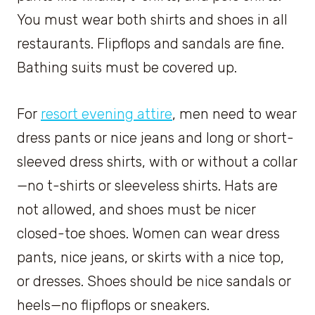
You must wear both shirts and shoes in all
restaurants. Flipflops and sandals are fine.
Bathing suits must be covered up.
For
resort evening attire
, men need to wear
dress pants or nice jeans and long or short-
sleeved dress shirts, with or without a collar
—no t-shirts or sleeveless shirts. Hats are
not allowed, and shoes must be nicer
closed-toe shoes. Women can wear dress
pants, nice jeans, or skirts with a nice top,
or dresses. Shoes should be nice sandals or
heels—no flipflops or sneakers.