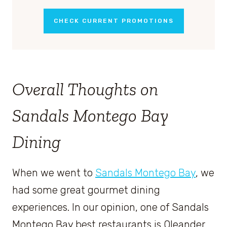
CHECK CURRENT PROMOTIONS
Overall Thoughts on
Sandals Montego Bay
Dining
When we went to
Sandals Montego Bay
, we
had some great gourmet dining
experiences. In our opinion, one of Sandals
Montego Bay best restaurants is Oleander.