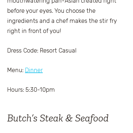
mouthwatering pan-Asian created right
before your eyes. You choose the
ingredients and a chef makes the stir fry
right in front of you!
Dress Code: Resort Casual
Menu:
Dinner
Hours: 5:30-10pm
Butch’s Steak & Seafood