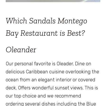
Which Sandals Montego
Bay Restaurant is Best?
Oleander
Our personal favorite is Oleader. Dine on
delicious Caribbean cuisine overlooking the
ocean from an elegant interior or covered
deck. Offers wonderful sunset views. This is
our top choice and we recommend
ordering several dishes including the Blue