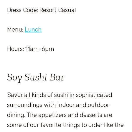
Dress Code: Resort Casual
Menu:
Lunch
Hours: 11am-6pm
Soy Sushi Bar
Savor all kinds of sushi in sophisticated
surroundings with indoor and outdoor
dining. The appetizers and desserts are
some of our favorite things to order like the