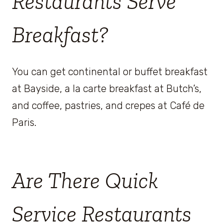
Restaurants Serve
Breakfast?
You can get continental or buffet breakfast
at Bayside, a la carte breakfast at Butch’s,
and coffee, pastries, and crepes at Café de
Paris.
Are There Quick
Service Restaurants