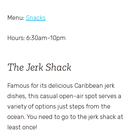
Menu:
Snacks
Hours: 6:30am-10pm
The Jerk Shack
Famous for its delicious Caribbean jerk
dishes, this casual open-air spot serves a
variety of options just steps from the
ocean. You need to go to the jerk shack at
least once!