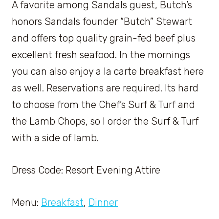
A favorite among Sandals guest, Butch’s
honors Sandals founder “Butch” Stewart
and offers top quality grain-fed beef plus
excellent fresh seafood. In the mornings
you can also enjoy a la carte breakfast here
as well. Reservations are required. Its hard
to choose from the Chef’s Surf & Turf and
the Lamb Chops, so I order the Surf & Turf
with a side of lamb.
Dress Code: Resort Evening Attire
Menu:
Breakfast
,
Dinner