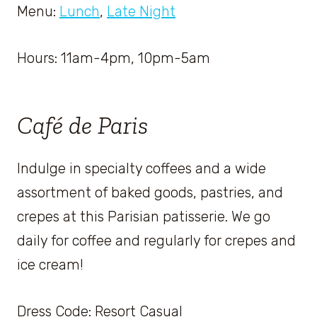
Menu:
Lunch
,
Late Night
Hours: 11am-4pm, 10pm-5am
Café de Paris
Indulge in specialty coffees and a wide
assortment of baked goods, pastries, and
crepes at this Parisian patisserie. We go
daily for coffee and regularly for crepes and
ice cream!
Dress Code: Resort Casual