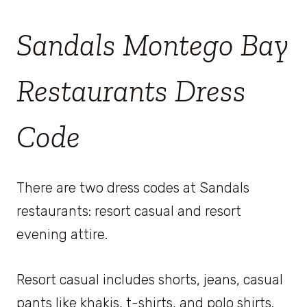
Sandals Montego Bay
Restaurants Dress
Code
There are two dress codes at Sandals
restaurants: resort casual and resort
evening attire.
Resort casual includes shorts, jeans, casual
pants like khakis, t-shirts, and polo shirts.