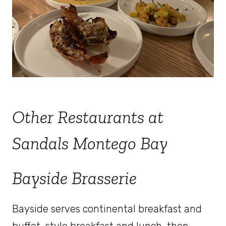
Other Restaurants at
Sandals Montego Bay
Bayside Brasserie
Bayside serves continental breakfast and
buffet-style breakfast and lunch, then