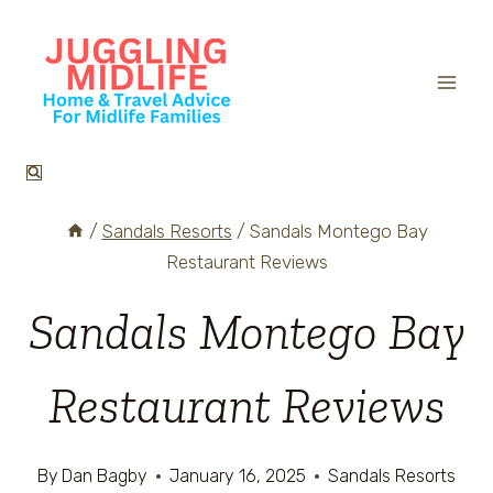
Skip
to
content
/
Sandals Resorts
/
Sandals Montego Bay
Restaurant Reviews
Sandals Montego Bay
Restaurant Reviews
By
Dan Bagby
January 16, 2025
Sandals Resorts