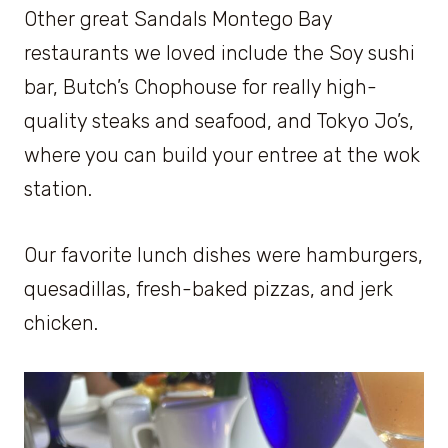
Other great Sandals Montego Bay
restaurants we loved include the Soy sushi
bar, Butch’s Chophouse for really high-
quality steaks and seafood, and Tokyo Jo’s,
where you can build your entree at the wok
station.
Our favorite lunch dishes were hamburgers,
quesadillas, fresh-baked pizzas, and jerk
chicken.