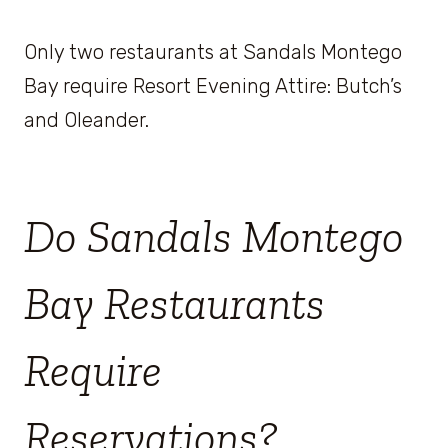
Only two restaurants at Sandals Montego
Bay require Resort Evening Attire: Butch’s
and Oleander.
Do Sandals Montego
Bay Restaurants
Require
Reservations?