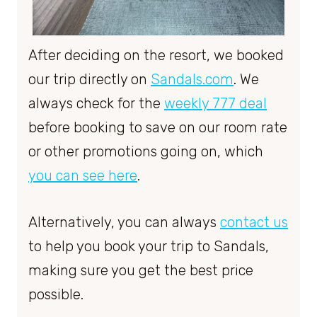
After deciding on the resort, we booked
our trip directly on
Sandals.com
. We
always check for the
weekly 777 deal
before booking to save on our room rate
or other promotions going on, which
you can see here
.
Alternatively, you can always
contact us
to help you book your trip to Sandals,
making sure you get the best price
possible.