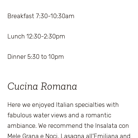
Breakfast 7:30-10:30am
Lunch 12:30-2:30pm
Dinner 5:30 to 10pm
Cucina Romana
Here we enjoyed Italian specialties with
fabulous water views and a romantic
ambiance. We recommend the Insalata con
Mele Grana e Noci, Lasagna all’Emiliana and