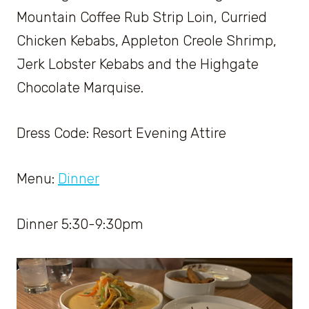
Mountain Coffee Rub Strip Loin, Curried
Chicken Kebabs, Appleton Creole Shrimp,
Jerk Lobster Kebabs and the Highgate
Chocolate Marquise.
Dress Code: Resort Evening Attire
Menu:
Dinner
Dinner 5:30-9:30pm