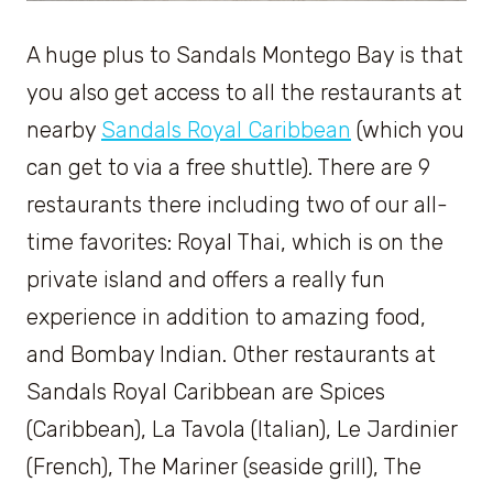
A huge plus to Sandals Montego Bay is that
you also get access to all the restaurants at
nearby
Sandals Royal Caribbean
(which you
can get to via a free shuttle). There are 9
restaurants there including two of our all-
time favorites: Royal Thai, which is on the
private island and offers a really fun
experience in addition to amazing food,
and Bombay Indian. Other restaurants at
Sandals Royal Caribbean are Spices
(Caribbean), La Tavola (Italian), Le Jardinier
(French), The Mariner (seaside grill), The