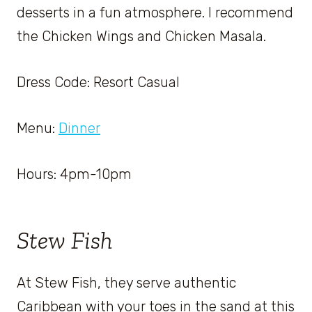
desserts in a fun atmosphere. I recommend
the Chicken Wings and Chicken Masala.
Dress Code: Resort Casual
Menu:
Dinner
Hours: 4pm-10pm
Stew Fish
At Stew Fish, they serve authentic
Caribbean with your toes in the sand at this