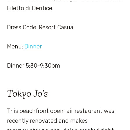
Filetto di Dentice.
Dress Code: Resort Casual
Menu:
Dinner
Dinner 5:30-9:30pm
Tokyo Jo’s
This beachfront open-air restaurant was
recently renovated and makes