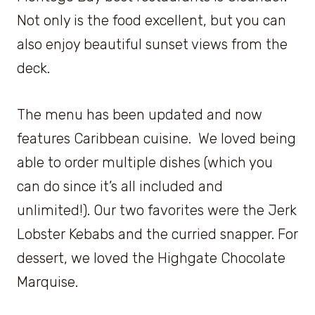
Not only is the food excellent, but you can
also enjoy beautiful sunset views from the
deck.
The menu has been updated and now
features Caribbean cuisine. We loved being
able to order multiple dishes (which you
can do since it’s all included and
unlimited!). Our two favorites were the Jerk
Lobster Kebabs and the curried snapper. For
dessert, we loved the Highgate Chocolate
Marquise.