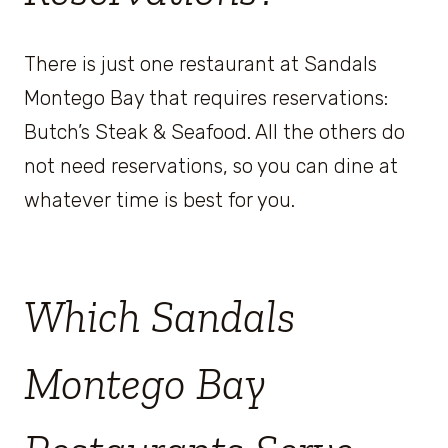
There is just one restaurant at Sandals
Montego Bay that requires reservations:
Butch’s Steak & Seafood. All the others do
not need reservations, so you can dine at
whatever time is best for you.
Which Sandals
Montego Bay