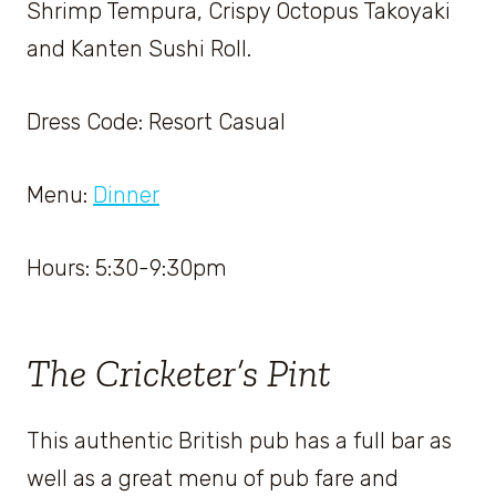
Shrimp Tempura, Crispy Octopus Takoyaki
and Kanten Sushi Roll.
Dress Code: Resort Casual
Menu:
Dinner
Hours: 5:30-9:30pm
The Cricketer’s Pint
This authentic British pub has a full bar as
well as a great menu of pub fare and