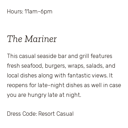
Hours: 11am-6pm
The Mariner
This casual seaside bar and grill features
fresh seafood, burgers, wraps, salads, and
local dishes along with fantastic views. It
reopens for late-night dishes as well in case
you are hungry late at night.
Dress Code: Resort Casual