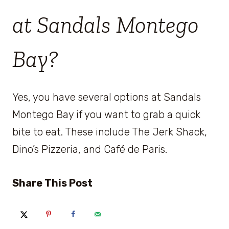
at Sandals Montego
Bay?
Yes, you have several options at Sandals
Montego Bay if you want to grab a quick
bite to eat. These include The Jerk Shack,
Dino’s Pizzeria, and Café de Paris.
Share This Post