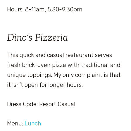
Hours: 8-11am, 5:30-9:30pm
Dino’s Pizzeria
This quick and casual restaurant serves
fresh brick-oven pizza with traditional and
unique toppings. My only complaint is that
it isn’t open for longer hours.
Dress Code: Resort Casual
Menu:
Lunch