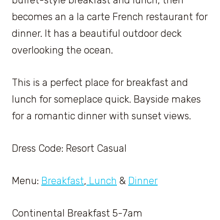
becomes an a la carte French restaurant for
dinner. It has a beautiful outdoor deck
overlooking the ocean.
This is a perfect place for breakfast and
lunch for someplace quick. Bayside makes
for a romantic dinner with sunset views.
Dress Code: Resort Casual
Menu:
Breakfast
,
Lunch
&
Dinner
Continental Breakfast 5-7am