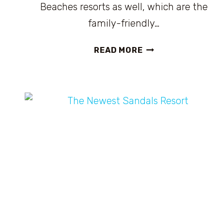
Beaches resorts as well, which are the
family-friendly…
WHAT
READ MORE
IS
A
SANDALS
CRC
AND
HOW
CAN
IT
BENEFIT
YOU?