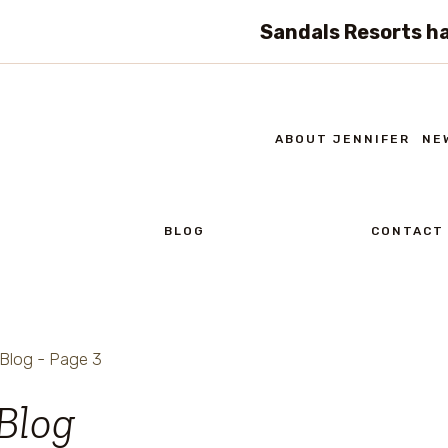
Sandals Resorts ha
ABOUT JENNIFER
NE
BLOG
CONTACT
Blog
- Page 3
Blog