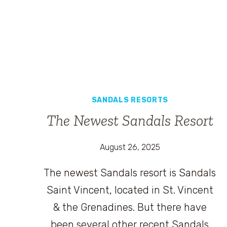
SANDALS RESORTS
The Newest Sandals Resort
August 26, 2025
The newest Sandals resort is Sandals
Saint Vincent, located in St. Vincent
& the Grenadines. But there have
been several other recent Sandals