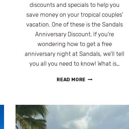
discounts and specials to help you
save money on your tropical couples’
vacation. One of these is the Sandals
Anniversary Discount. If you’re
wondering how to get a free
anniversary night at Sandals, we’ll tell
you all you need to know! What is…
SANDALS
READ MORE
ANNIVERSARY
DISCOUNT:
WHAT
IT
IS
AND