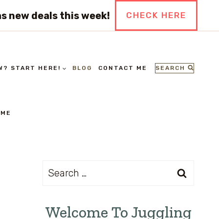
s new deals this week!
CHECK HERE
SEARCH
W? START HERE!
BLOG
CONTACT ME
 ME
Search
for:
Welcome To Juggling