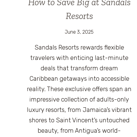
How to Save Big at Sandals
Resorts
June 3, 2025
Sandals Resorts rewards flexible
travelers with enticing last-minute
deals that transform dream
Caribbean getaways into accessible
reality. These exclusive offers span an
impressive collection of adults-only
luxury resorts, from Jamaica’s vibrant
shores to Saint Vincent’s untouched
beauty, from Antigua’s world-