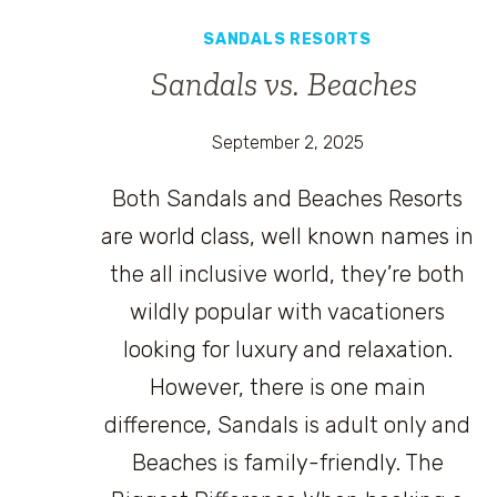
SANDALS RESORTS
Sandals vs. Beaches
September 2, 2025
Both Sandals and Beaches Resorts
are world class, well known names in
the all inclusive world, they’re both
wildly popular with vacationers
looking for luxury and relaxation.
However, there is one main
difference, Sandals is adult only and
Beaches is family-friendly. The