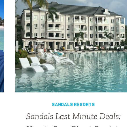
HOW
TO
GET
IT
SANDALS RESORTS
Sandals Last Minute Deals;