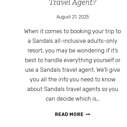
Travel Agent?
August 21, 2025
When it comes to booking your trip to
a Sandals all-inclusive adults-only
resort, you may be wondering if it’s
best to handle everything yourself or
use a Sandals travel agent. We’ll give
you all the info you need to know
about Sandals travel agents so you
can decide which is…
SHOULD
READ MORE
YOU