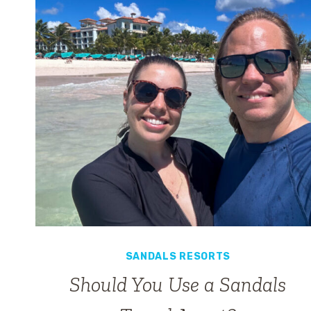
SANDALS RESORTS
Should You Use a Sandals