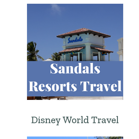
Disney World Travel