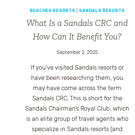
BEACHES RESORTS
|
SANDALS RESORTS
What Is a Sandals CRC and
How Can It Benefit You?
September 2, 2025
If you’ve visited Sandals resorts or
have been researching them, you
may have come across the term
Sandals CRC. This is short for the
Sandals Chairman’s Royal Club, which
is an elite group of travel agents who
specialize in Sandals resorts (and