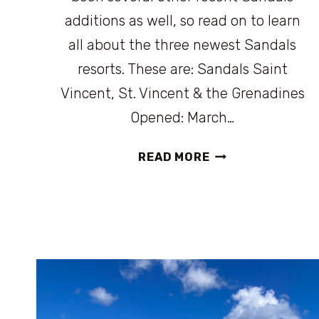
additions as well, so read on to learn
all about the three newest Sandals
resorts. These are: Sandals Saint
Vincent, St. Vincent & the Grenadines
Opened: March…
THE
READ MORE
NEWEST
SANDALS
RESORT