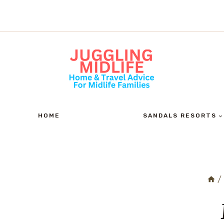
Skip
to
content
HOME
SANDALS RESORTS
/