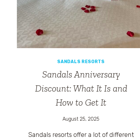
SANDALS RESORTS
Sandals Anniversary
Discount: What It Is and
How to Get It
August 25, 2025
Sandals resorts offer a lot of different