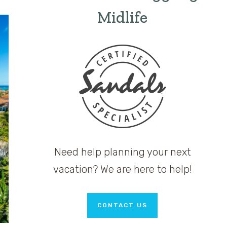
Midlife
Need help planning your next
vacation? We are here to help!
CONTACT US