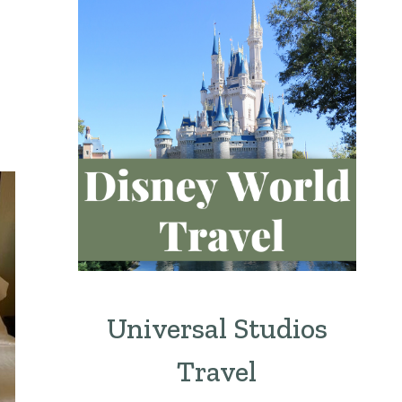
Universal Studios
Travel