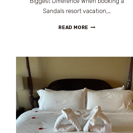
Biggest Difference When booking a
Sandals resort vacation,…
SANDALS
READ MORE
VS.
BEACHES