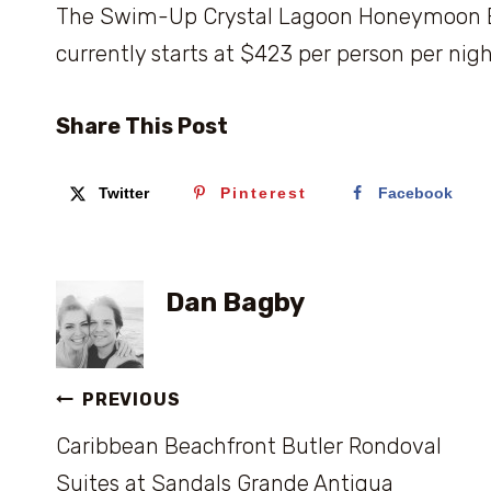
The Swim-Up Crystal Lagoon Honeymoon But
currently starts at $423 per person per nigh
Share This Post
Twitter
Pinterest
Facebook
Dan Bagby
Post
PREVIOUS
Caribbean Beachfront Butler Rondoval
navigation
Suites at Sandals Grande Antigua