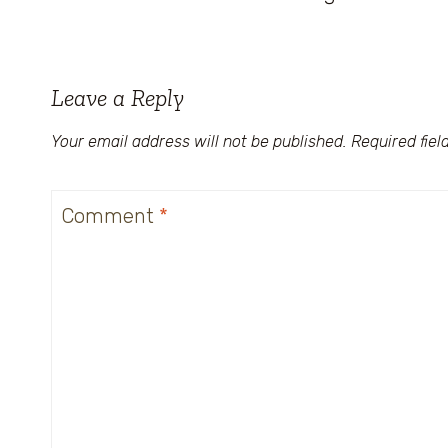
Leave a Reply
Your email address will not be published.
Required fie
Comment
*