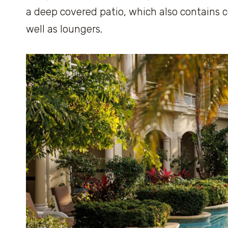
a deep covered patio, which also contains c
well as loungers.