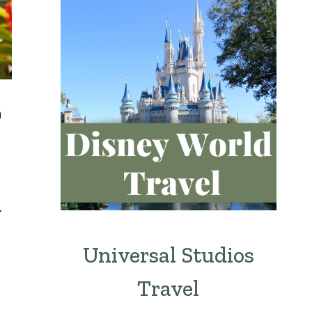
m
.
Universal Studios
Travel