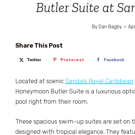
Butler Suite at S
By
Dan Bagby
Apr
Share This Post
Twitter
Pinterest
Facebook
Located at scenic
Sandals Royal Caribbean
Honeymoon Butler Suite is a luxurious opti
pool right from their room.
These spacious swim-up suites are set on the
designed with tropical elegance. They featu