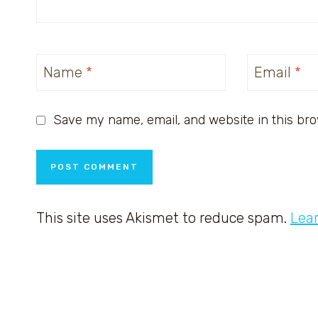
Name
*
Email
*
Save my name, email, and website in this bro
This site uses Akismet to reduce spam.
Lea