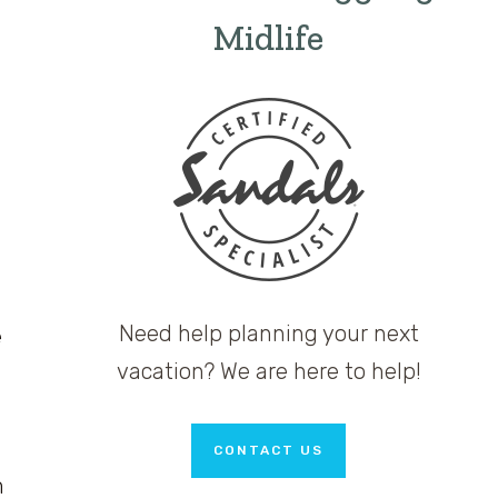
Midlife
Need help planning your next
e
vacation? We are here to help!
CONTACT US
m