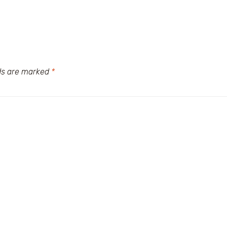
lds are marked
*