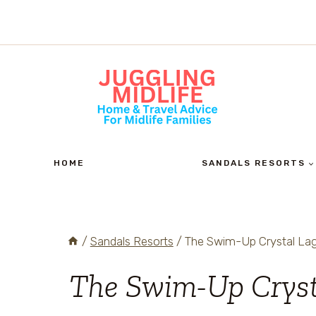
Skip
to
content
HOME
SANDALS RESORTS
/
Sandals Resorts
/
The Swim-Up Crystal Lag
The Swim-Up Crys