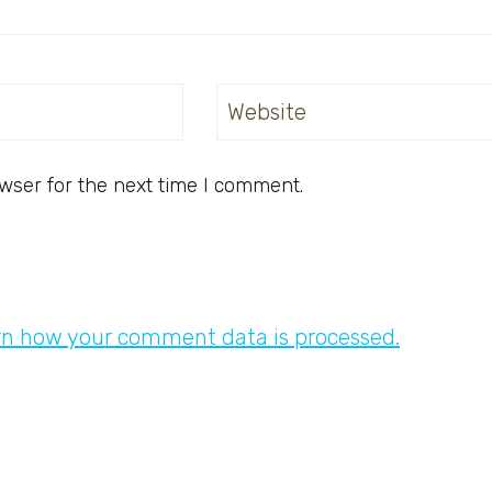
Website
wser for the next time I comment.
rn how your comment data is processed.