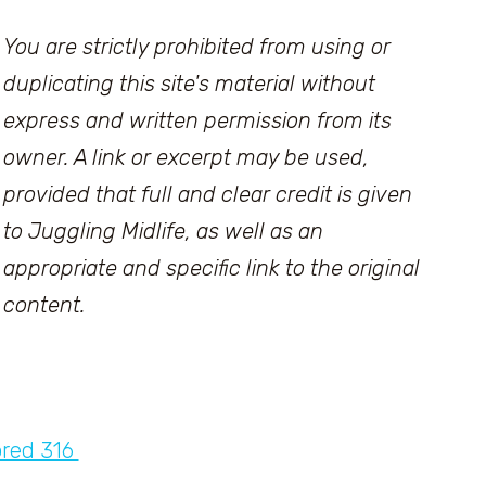
You are strictly prohibited from using or
duplicating this site's material without
express and written permission from its
owner. A link or excerpt may be used,
provided that full and clear credit is given
to Juggling Midlife, as well as an
appropriate and specific link to the original
content.
ored 316