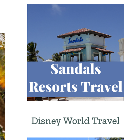
Disney World Travel