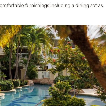
omfortable furnishings including a dining set as