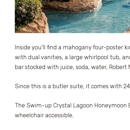
Inside you’ll find a mahogany four-poster ki
with dual vanities, a large whirlpool tub, an
bar stocked with juice, soda, water, Robert
Since this is a butler suite, it comes with 
The Swim-up Crystal Lagoon Honeymoon But
wheelchair accessible.