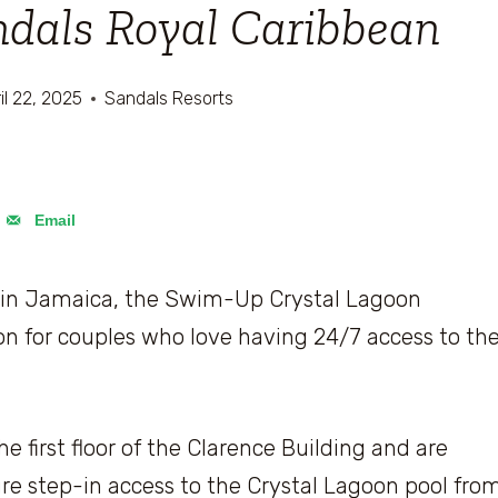
andals Royal Caribbean
il 22, 2025
Sandals Resorts
Email
in Jamaica, the Swim-Up Crystal Lagoon
on for couples who love having 24/7 access to th
 first floor of the Clarence Building and are
re step-in access to the Crystal Lagoon pool fro