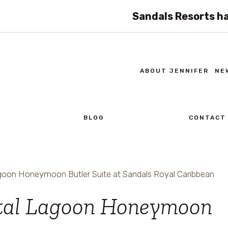
Sandals Resorts ha
ABOUT JENNIFER
NE
BLOG
CONTACT
oon Honeymoon Butler Suite at Sandals Royal Caribbean
tal Lagoon Honeymoon