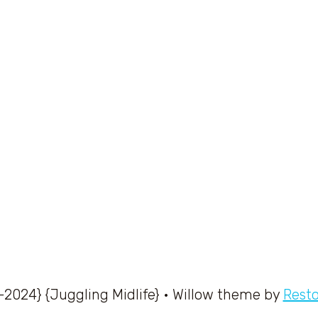
-2024} {Juggling Midlife} • Willow theme by
Rest