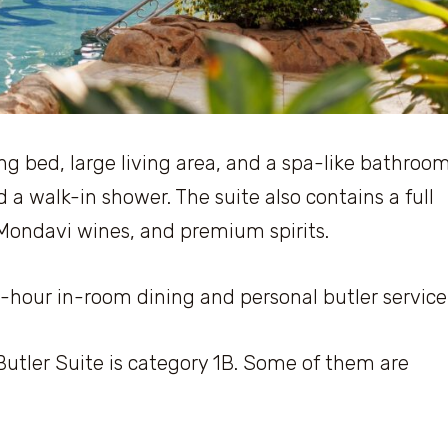
ng bed, large living area, and a spa-like bathroo
d a walk-in shower. The suite also contains a full
 Mondavi wines, and premium spirits.
24-hour in-room dining and personal butler service
ler Suite is category 1B. Some of them are