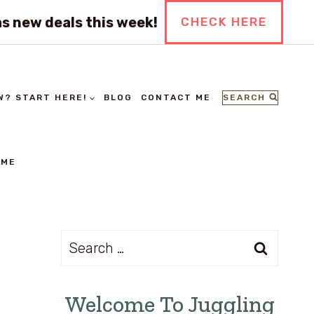
s new deals this week!
CHECK HERE
SEARCH
W? START HERE!
BLOG
CONTACT ME
 ME
Search
for:
Welcome To Juggling