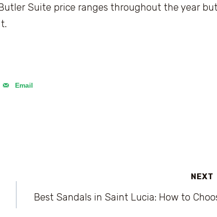
ler Suite price ranges throughout the year bu
t.
Email
NEXT
Best Sandals in Saint Lucia: How to Choo