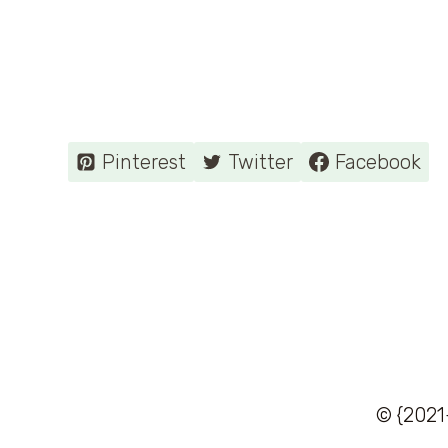
Pinterest
Twitter
Facebook
© {2021